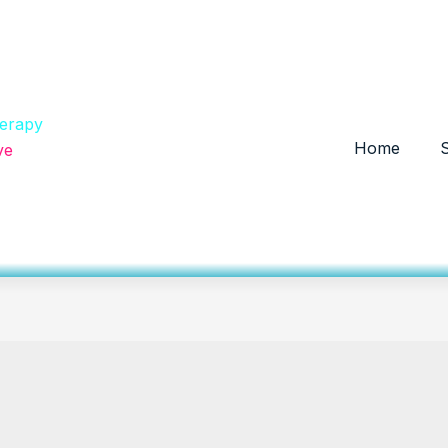
Home
S
ve