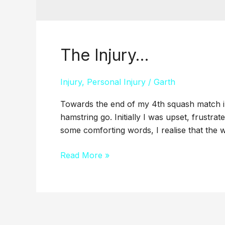
The Injury…
The
Injury…
Injury
,
Personal Injury
/
Garth
Towards the end of my 4th squash match in 3
hamstring go. Initially I was upset, frustrate
some comforting words, I realise that the wo
Read More »