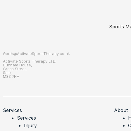
Sports Ma
Garth@ActivateSportsTherapy.co.uk
Activate Sports Therapy LTD,
Dunham House,
Cross Street,
Sale,
M33 7HH
Services
About
Services
Injury
C