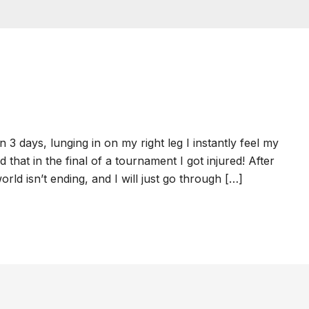
 days, lunging in on my right leg I instantly feel my
d that in the final of a tournament I got injured! After
rld isn’t ending, and I will just go through […]