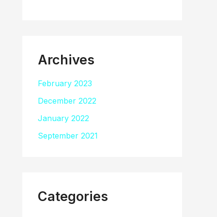
Archives
February 2023
December 2022
January 2022
September 2021
Categories