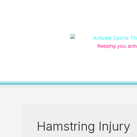
Skip
to
content
Keeping you acti
Hamstring Injury