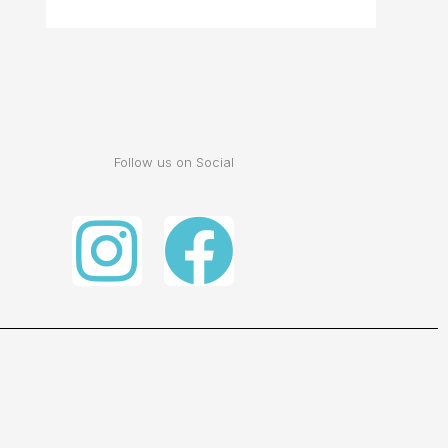
Follow us on Social
Instagram
Facebo