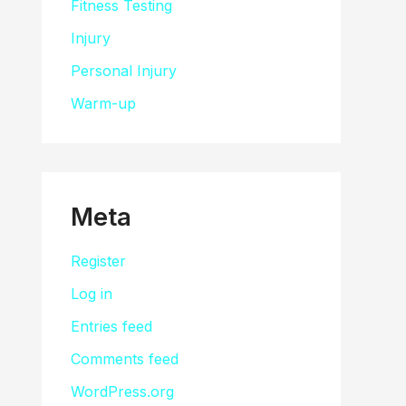
Fitness Testing
Injury
Personal Injury
Warm-up
Meta
Register
Log in
Entries feed
Comments feed
WordPress.org