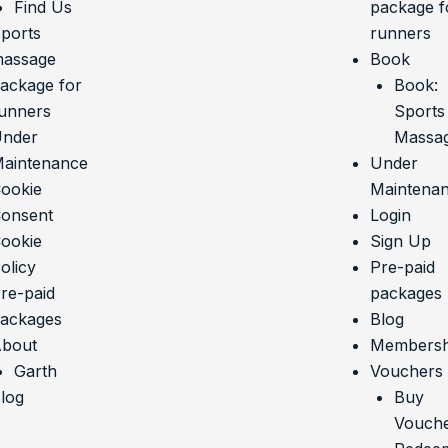
Find Us
package f
ports
runners
assage
Book
ackage for
Book:
unners
Sports
nder
Massa
aintenance
Under
ookie
Maintena
onsent
Login
ookie
Sign Up
olicy
Pre-paid
re-paid
packages
ackages
Blog
bout
Membersh
Garth
Vouchers
log
Buy
Vouch