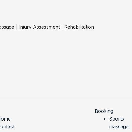
ssage | Injury Assessment | Rehabilitation
Booking
Home
Sports
ontact
massage