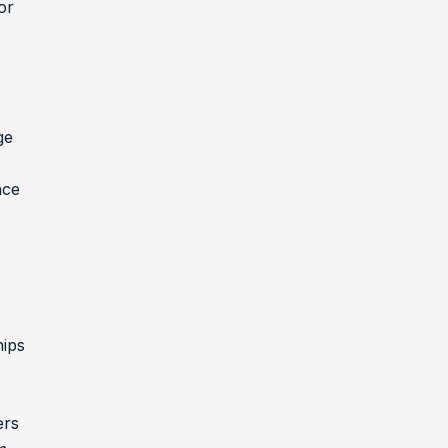
or
ge
nce
ips
ers