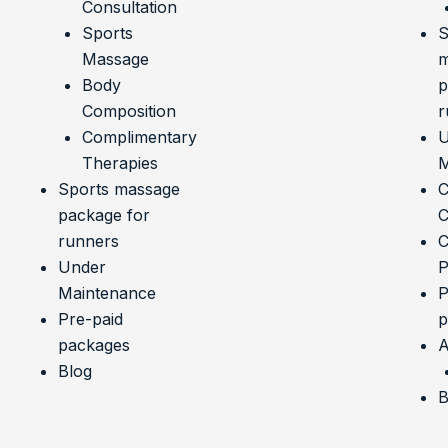
Consultation
Sports
S
Massage
m
Body
p
Composition
r
Complimentary
U
Therapies
M
Sports massage
C
package for
C
runners
C
Under
P
Maintenance
P
Pre-paid
p
packages
A
Blog
B