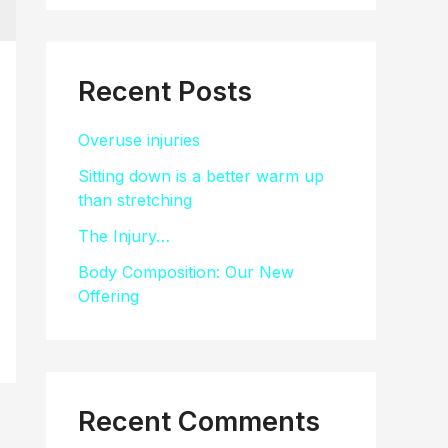
a
r
c
Recent Posts
h
Overuse injuries
f
Sitting down is a better warm up
o
than stretching
r
The Injury…
:
Body Composition: Our New
Offering
Recent Comments