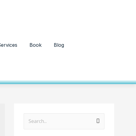
ervices
Book
Blog
S
e