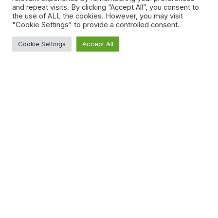
and repeat visits. By clicking “Accept All”, you consent to
the use of ALL the cookies. However, you may visit
"Cookie Settings" to provide a controlled consent.
Cookie Settings
Accept All
back soon