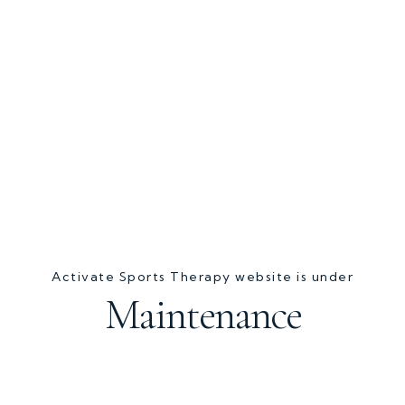
Activate Sports Therapy website is under
Maintenance