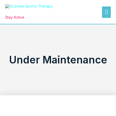
Skip
MAI
to
Activate Sports Therapy
ME
content
Stay Active
Under Maintenance