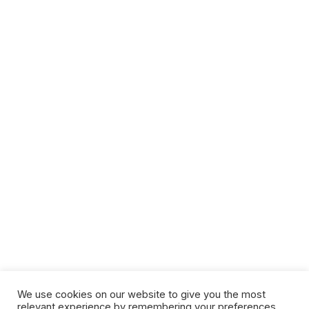
We use cookies on our website to give you the most
relevant experience by remembering your preferences