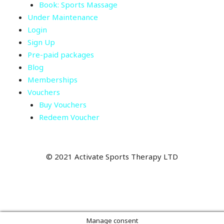
Book: Sports Massage
Under Maintenance
Login
Sign Up
Pre-paid packages
Blog
Memberships
Vouchers
Buy Vouchers
Redeem Voucher
©
2021 Activate Sports Therapy LTD
Manage consent