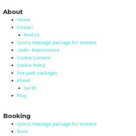
About
Home
Contact
Find Us
Sports massage package for runners
Under Maintenance
Cookie Consent
Cookie Policy
Pre-paid packages
About
Garth
Blog
Booking
Sports massage package for runners
Book