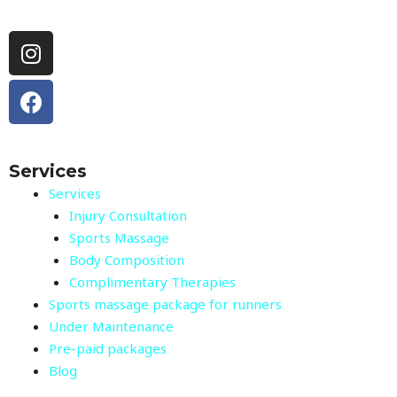
Instagram
Facebook
Services
Services
Injury Consultation
Sports Massage
Body Composition
Complimentary Therapies
Sports massage package for runners
Under Maintenance
Pre-paid packages
Blog