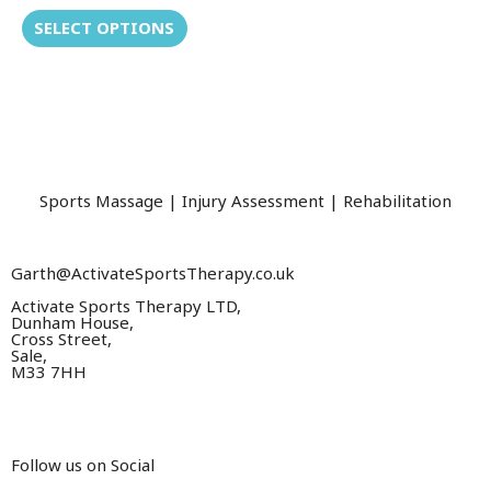
variants.
out
of
SELECT OPTIONS
The
5
options
may
be
chosen
on
the
Sports Massage | Injury Assessment | Rehabilitation
product
page
Garth@ActivateSportsTherapy.co.uk
Activate Sports Therapy LTD,
Dunham House,
Cross Street,
Sale,
M33 7HH
Follow us on Social