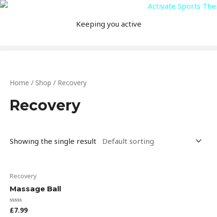
Skip
to
Keeping you active
content
Home
/
Shop
/ Recovery
Recovery
Showing the single result
This
Recovery
product
Massage Ball
has
multiple
£
7.99
Rated
0